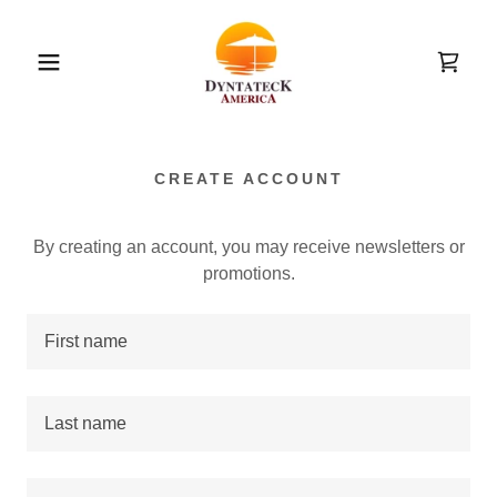
CREATE ACCOUNT
By creating an account, you may receive newsletters or
promotions.