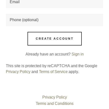
CREATE ACCOUNT
Already have an account?
Sign in
This site is protected by reCAPTCHA and the Google
Privacy Policy
and
Terms of Service
apply.
Privacy Policy
Terms and Conditions